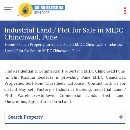
Industrial Land / Plot for Sale in MIDC
Chinchwad, Pune
Home
Pune
Property for Sale in Pune
MIDC Chinchwad
Industrial
›
›
›
›
Land / Plot for Sale in MIDC Chinchwad, Pune
Find Residential & Commercial Property in MIDC Chinchwad Pune.
Jai Shri Krishna Realtors is providing Pune MIDC Chinchwad
Properties Sell Rent Classifieds database . Contact with us for
instant Buy sell Factory / Industrial Building, Industrial Land /
Plot, Warehouse/Godown, Commercial Lands /Inst. Land,
Showrooms, Agricultural/Farm Land.
Search Property