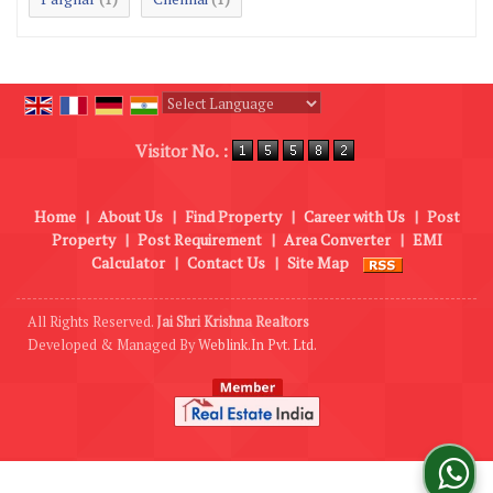
Powered by
Translate
Visitor No. :
Home
|
About Us
|
Find Property
|
Career with Us
|
Post
Property
|
Post Requirement
|
Area Converter
|
EMI
Calculator
|
Contact Us
|
Site Map
All Rights Reserved.
Jai Shri Krishna Realtors
Developed & Managed By
Weblink.In Pvt. Ltd.