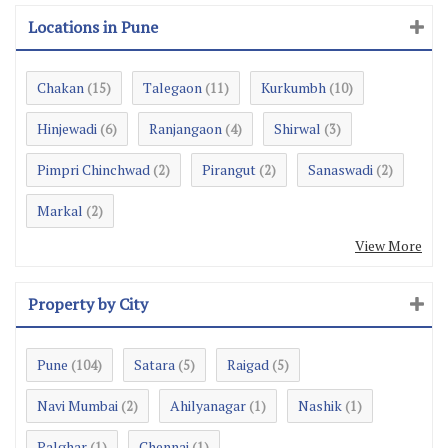
Locations in Pune
Chakan
Talegaon
Kurkumbh
(15)
(11)
(10)
Hinjewadi
Ranjangaon
Shirwal
(6)
(4)
(3)
Pimpri Chinchwad
Pirangut
Sanaswadi
(2)
(2)
(2)
Markal
(2)
View More
Property by City
Pune
Satara
Raigad
(104)
(5)
(5)
Navi Mumbai
Ahilyanagar
Nashik
(2)
(1)
(1)
Palghar
Chennai
(1)
(1)