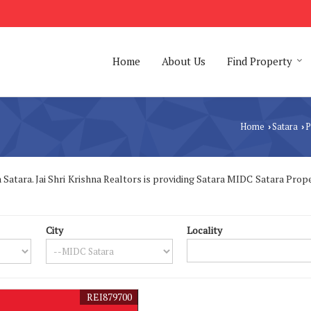
Home
About Us
Find Property
Home
Satara
P
›
›
atara. Jai Shri Krishna Realtors is providing Satara MIDC Satara Propert
City
Locality
REI879700