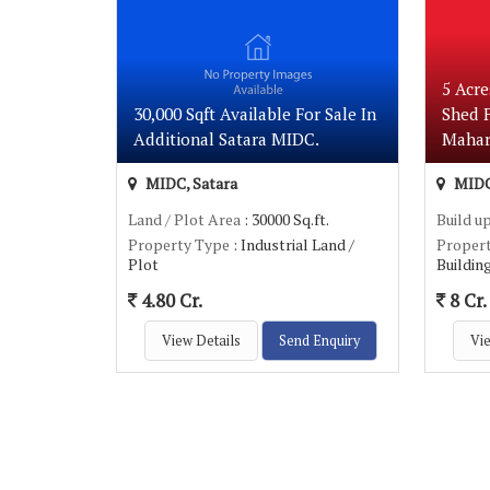
5 Acre
30,000 Sqft Available For Sale In
Shed F
Additional Satara MIDC.
Mahar
MIDC, Satara
MIDC
Land / Plot Area
: 30000 Sq.ft.
Build u
Property Type
: Industrial Land /
Proper
Plot
Buildin
4.80 Cr.
8 Cr.
View Details
Send Enquiry
Vie