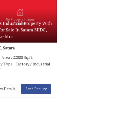
s Industrial Property With
or Sale In Satara MIDC,
ashtra
, Satara
p Area
: 22000 Sq.ft.
ty Type
: Factory / Industrial
g
w Details
Send Enquiry