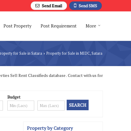
Send Email
Send SMS
Post Property
Post Requirement
More
roperty for Sale in Satara
Property for Sale in MIDC, Satara
›
ies Sell Rent Classifieds database . Contact with us for
Budget
Property by Category