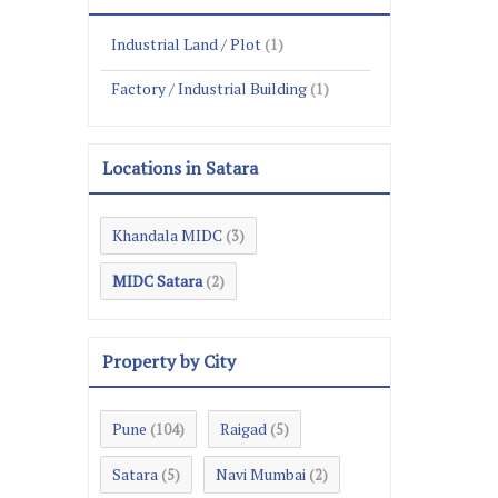
Industrial Land / Plot
(1)
Factory / Industrial Building
(1)
Locations in Satara
Khandala MIDC
(3)
MIDC Satara
(2)
Property by City
Pune
Raigad
(104)
(5)
Satara
Navi Mumbai
(5)
(2)