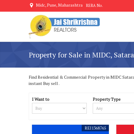
Midc, Pune, Maharashtra
RERA No.
Property for Sale in MIDC, Satara
Find Residential & Commercial Property in MIDC Satara S
instant Buy sell .
I Want to
Property Type
REI1368765