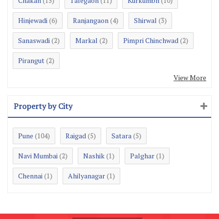
Chakan
Talegaon
Kurkumbh
(15)
(11)
(10)
Hinjewadi
Ranjangaon
Shirwal
(6)
(4)
(3)
Sanaswadi
Markal
Pimpri Chinchwad
(2)
(2)
(2)
Pirangut
(2)
View More
Property by City
Pune
Raigad
Satara
(104)
(5)
(5)
Navi Mumbai
Nashik
Palghar
(2)
(1)
(1)
Chennai
Ahilyanagar
(1)
(1)