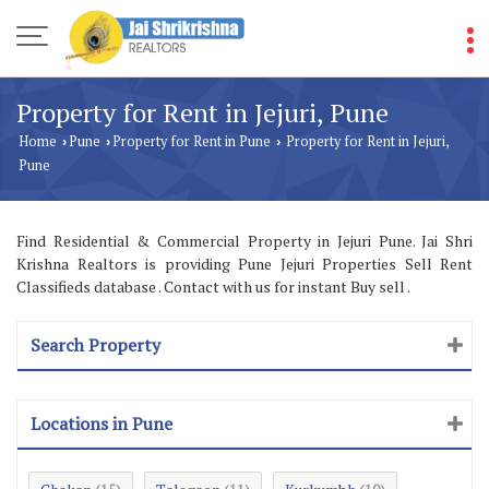
Property for Rent in Jejuri, Pune
Home
Pune
Property for Rent in Pune
Property for Rent in Jejuri,
›
›
›
Pune
Find Residential & Commercial Property in Jejuri Pune. Jai Shri
Krishna Realtors is providing Pune Jejuri Properties Sell Rent
Classifieds database . Contact with us for instant Buy sell .
Search Property
Locations in Pune