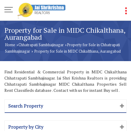
Property for Sale in MIDC Chikalthana,
Aurangabad
Home
Chhatrapati Sambhajinagar
Property for Sale in Chhatrapati
›
›
Sambhajinagar
Property for Sale in MIDC Chikalthana, Aurangabad
›
Find Residential & Commercial Property in MIDC Chikalthana
Chhatrapati Sambhajinagar. Jai Shri Krishna Realtors is providing
Chhatrapati Sambhajinagar MIDC Chikalthana Properties Sell
Rent Classifieds database . Contact with us for instant Buy sell .
Search Property
Property by City