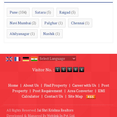
Pune
Satara
Raigad
(104)
(5)
(5)
Navi Mumbai
Palghar
Chennai
(2)
(1)
(1)
Ahilyanagar
Nashik
(1)
(1)
Powered by
Translate
Visitor No. :
Home
|
About Us
|
Find Property
|
Career with Us
|
Post
Property
|
Post Requirement
|
Area Converter
|
EMI
Calculator
|
Contact Us
|
Site Map
All Rights Reserved.
Jai Shri Krishna Realtors
Developed & Managed By
Weblink.In Pvt. Ltd.