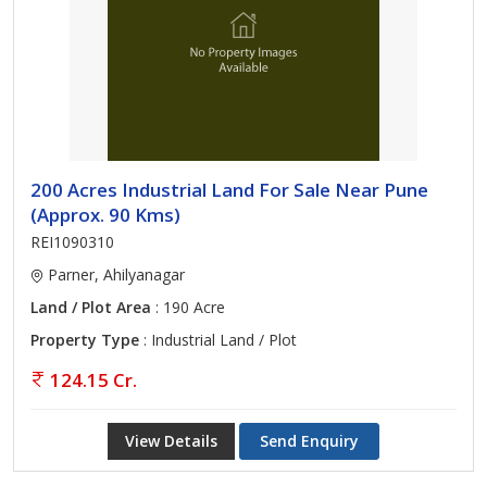
200 Acres Industrial Land For Sale Near Pune
(Approx. 90 Kms)
REI1090310
Parner, Ahilyanagar
Land / Plot Area
: 190 Acre
Property Type
: Industrial Land / Plot
124.15 Cr.
View Details
Send Enquiry