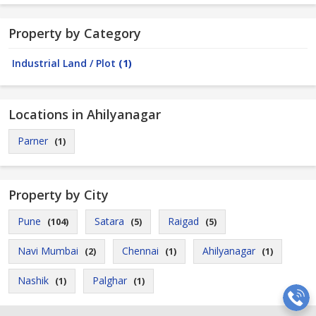
Property by Category
Industrial Land / Plot
(1)
Locations in Ahilyanagar
Parner
(1)
Property by City
Pune
Satara
Raigad
(104)
(5)
(5)
Navi Mumbai
Chennai
Ahilyanagar
(2)
(1)
(1)
Nashik
Palghar
(1)
(1)