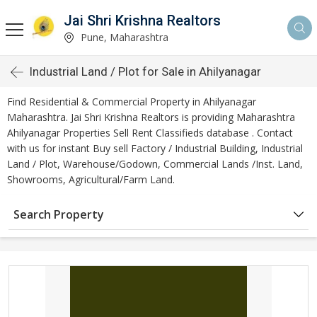
Jai Shri Krishna Realtors
Pune, Maharashtra
Industrial Land / Plot for Sale in Ahilyanagar
Find Residential & Commercial Property in Ahilyanagar
Maharashtra. Jai Shri Krishna Realtors is providing Maharashtra
Ahilyanagar Properties Sell Rent Classifieds database . Contact
with us for instant Buy sell Factory / Industrial Building, Industrial
Land / Plot, Warehouse/Godown, Commercial Lands /Inst. Land,
Showrooms, Agricultural/Farm Land.
Search Property