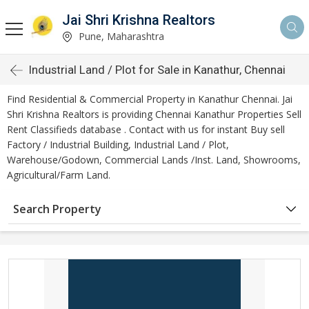
Jai Shri Krishna Realtors
Pune, Maharashtra
Industrial Land / Plot for Sale in Kanathur, Chennai
Find Residential & Commercial Property in Kanathur Chennai. Jai
Shri Krishna Realtors is providing Chennai Kanathur Properties Sell
Rent Classifieds database . Contact with us for instant Buy sell
Factory / Industrial Building, Industrial Land / Plot,
Warehouse/Godown, Commercial Lands /Inst. Land, Showrooms,
Agricultural/Farm Land.
Search Property