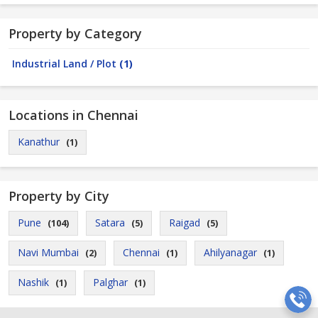
Property by Category
Industrial Land / Plot
(1)
Locations in Chennai
Kanathur
(1)
Property by City
Pune
Satara
Raigad
(104)
(5)
(5)
Navi Mumbai
Chennai
Ahilyanagar
(2)
(1)
(1)
Nashik
Palghar
(1)
(1)