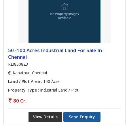
50 -100 Acres Industrial Land For Sale In
Chennai
REI850823
Kanathur, Chennai
Land / Plot Area
: 100 Acre
Property Type
: Industrial Land / Plot
80 Cr.
View Details
Send Enquiry