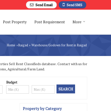
Send Email
Send SMS
Post Property
Post Requirement
More
Home
Raigad
Warehouse/Godown for Rent in Raigad
›
›
ies Sell Rent Classifieds database . Contact with us for
ooms, Agricultural/Farm Land.
Budget
Property by Category