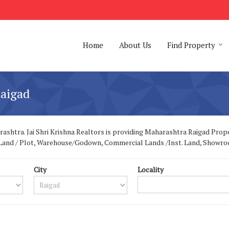
Home
About Us
Find Property
aigad
shtra. Jai Shri Krishna Realtors is providing Maharashtra Raigad Propert
ial Land / Plot, Warehouse/Godown, Commercial Lands /Inst. Land, Showr
City
Locality