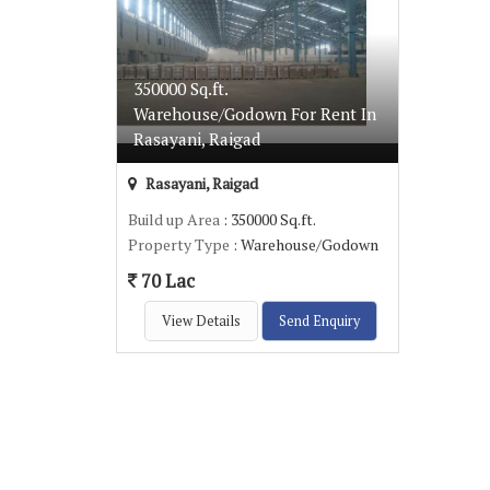
350000 Sq.ft.
Warehouse/Godown For Rent In
Rasayani, Raigad
Rasayani, Raigad
Build up Area
: 350000 Sq.ft.
Property Type
: Warehouse/Godown
70 Lac
View Details
Send Enquiry