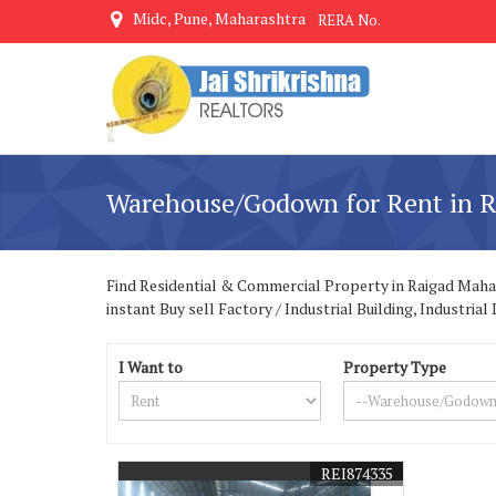
Midc, Pune, Maharashtra
RERA No.
Warehouse/Godown for Rent in R
Find Residential & Commercial Property in Raigad Mahara
instant Buy sell Factory / Industrial Building, Industr
I Want to
Property Type
REI874335