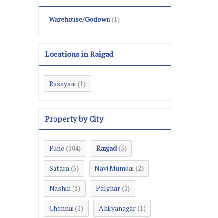
Warehouse/Godown
(1)
Locations in Raigad
Rasayani
(1)
Property by City
Pune
Raigad
(104)
(5)
Satara
Navi Mumbai
(5)
(2)
Nashik
Palghar
(1)
(1)
Chennai
Ahilyanagar
(1)
(1)