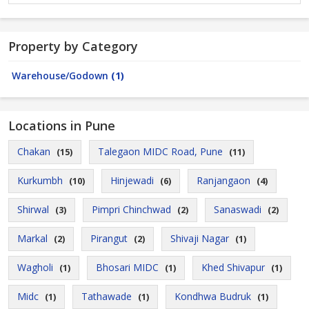
Property by Category
Warehouse/Godown
(1)
Locations in Pune
Chakan
Talegaon MIDC Road, Pune
(15)
(11)
Kurkumbh
Hinjewadi
Ranjangaon
(10)
(6)
(4)
Shirwal
Pimpri Chinchwad
Sanaswadi
(3)
(2)
(2)
Markal
Pirangut
Shivaji Nagar
(2)
(2)
(1)
Wagholi
Bhosari MIDC
Khed Shivapur
(1)
(1)
(1)
Midc
Tathawade
Kondhwa Budruk
(1)
(1)
(1)