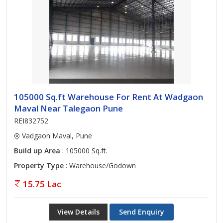
105000 Sq.ft Warehouse For Rent At Wadgaon
Maval Near Talegaon Pune
REI832752
Vadgaon Maval, Pune
Build up Area
: 105000 Sq.ft.
Property Type
: Warehouse/Godown
15.75 Lac
View Details
Send Enquiry