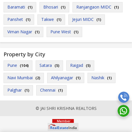
Baramati
Bhosari
Ranjangaon MIDC
(1)
(1)
(1)
Panshet
Takwe
Jejuri MIDC
(1)
(1)
(1)
Viman Nagar
Pune West
(1)
(1)
Property by City
Pune
Satara
Raigad
(104)
(5)
(5)
Navi Mumbai
Ahilyanagar
Nashik
(2)
(1)
(1)
Palghar
Chennai
(1)
(1)
© JAI SHRI KRISHNA REALTORS