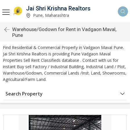
Jai Shri Krishna Realtors
Pune, Maharashtra
Warehouse/Godown for Rent in Vadgaon Maval,
Pune
Find Residential & Commercial Property in Vadgaon Maval Pune.
Jai Shri Krishna Realtors is providing Pune Vadgaon Maval
Properties Sell Rent Classifieds database . Contact with us for
instant Buy sell Factory / Industrial Building, Industrial Land / Plot,
Warehouse/Godown, Commercial Lands /Inst. Land, Showrooms,
Agricultural/Farm Land.
Search Property